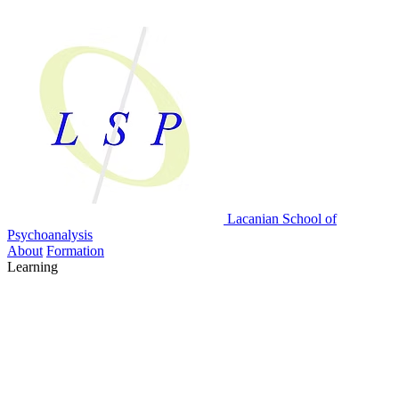
Lacanian School
of
Psychoanalysis
About
Formation
Learning