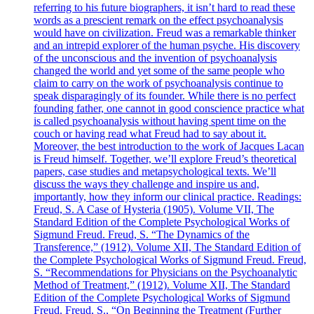
referring to his future biographers, it isn’t hard to read these
words as a prescient remark on the effect psychoanalysis
would have on civilization. Freud was a remarkable thinker
and an intrepid explorer of the human psyche. His discovery
of the unconscious and the invention of psychoanalysis
changed the world and yet some of the same people who
claim to carry on the work of psychoanalysis continue to
speak disparagingly of its founder. While there is no perfect
founding father, one cannot in good conscience practice what
is called psychoanalysis without having spent time on the
couch or having read what Freud had to say about it.
Moreover, the best introduction to the work of Jacques Lacan
is Freud himself. Together, we’ll explore Freud’s theoretical
papers, case studies and metapsychological texts. We’ll
discuss the ways they challenge and inspire us and,
importantly, how they inform our clinical practice. Readings:
Freud, S. A Case of Hysteria (1905). Volume VII, The
Standard Edition of the Complete Psychological Works of
Sigmund Freud. Freud, S. “The Dynamics of the
Transference,” (1912). Volume XII, The Standard Edition of
the Complete Psychological Works of Sigmund Freud. Freud,
S. “Recommendations for Physicians on the Psychoanalytic
Method of Treatment,” (1912). Volume XII, The Standard
Edition of the Complete Psychological Works of Sigmund
Freud. Freud, S., “On Beginning the Treatment (Further