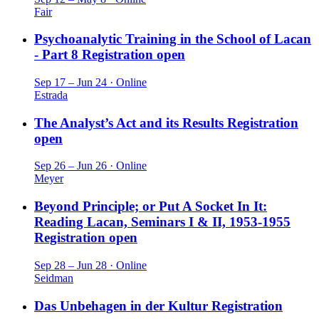
Fair
Psychoanalytic Training in the School of Lacan
- Part 8
Registration open
Sep 17 – Jun 24 · Online
Estrada
The Analyst’s Act and its Results
Registration
open
Sep 26 – Jun 26 · Online
Meyer
Beyond Principle; or Put A Socket In It:
Reading Lacan, Seminars I & II, 1953-1955
Registration open
Sep 28 – Jun 28 · Online
Seidman
Das Unbehagen in der Kultur
Registration