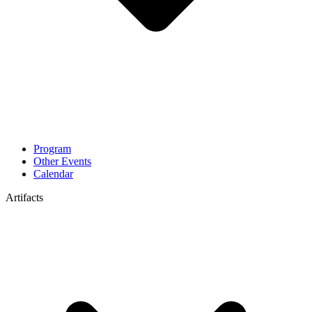
Program
Other Events
Calendar
Artifacts