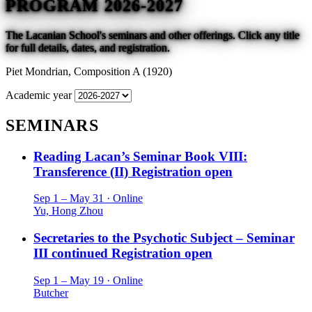
PROGRAM 2026-2027
The Lacanian School's seminars and other offerings. Click any title
for full details, dates, and registration.
Piet Mondrian,
Composition A (1920)
Academic year
SEMINARS
Reading Lacan’s Seminar Book VIII:
Transference (II)
Registration open
Sep 1 – May 31 · Online
Yu, Hong Zhou
Secretaries to the Psychotic Subject – Seminar
III continued
Registration open
Sep 1 – May 19 · Online
Butcher