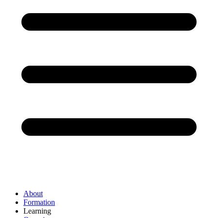
About
Formation
Learning