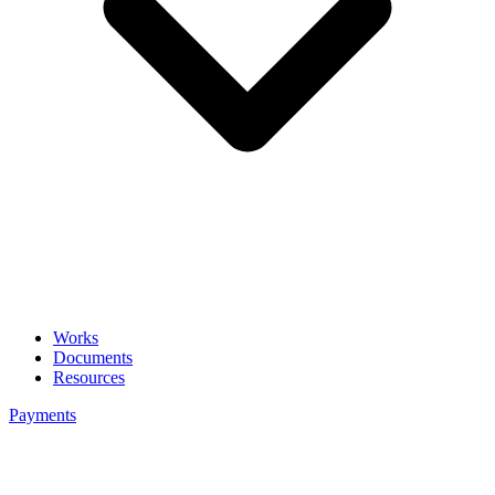
Works
Documents
Resources
Payments