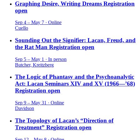
Graphing Desire, Writing Dreams
Registration
open
Sep 4 – May 7 · Online
Cuello
Sounding Out the Signifier: Lacan, Freud, and
the Rat Man
Registration open
Sep 5 – May 1 · In person
Butcher, Kreitzberg
The Logic of Phantasy and the Psychoanalytic
Act: Lacan Seminars XIV and XV (1966—’68)
Registration open
Sep 9 – May 31 · Online
Davidson
The Topology of Lacan’s “Direction of
Treatment”
Registration open
Sep 12 – May 8 · Online