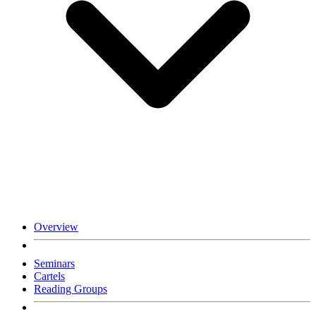
Overview
Seminars
Cartels
Reading Groups