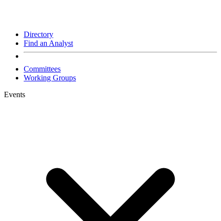
Directory
Find an Analyst
Committees
Working Groups
Events