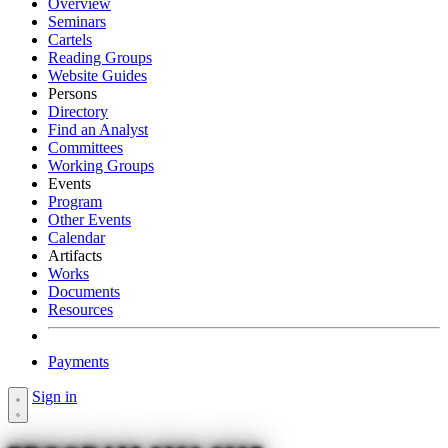
Overview
Seminars
Cartels
Reading Groups
Website Guides
Persons
Directory
Find an Analyst
Committees
Working Groups
Events
Program
Other Events
Calendar
Artifacts
Works
Documents
Resources
Payments
Sign in