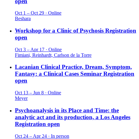
open
Oct 1 – Oct 29 · Online
Beshara
Workshop for a Clinic of Psychosis
Registration
open
Oct 3 – Apr 17 · Online
Fimiani, Reinhardt, Carlson de la Torre
Lacanian Clinical Practice, Dream, Symptom,
Fantasy: a Clinical Cases Seminar
Registration
open
Oct 13 – Jun 8 · Online
Meyer
Psychoanalysis in its Place and Time: the
analytic act and its production, a Los Angeles
Registration open
Oct 24 – Apr 24 · In person