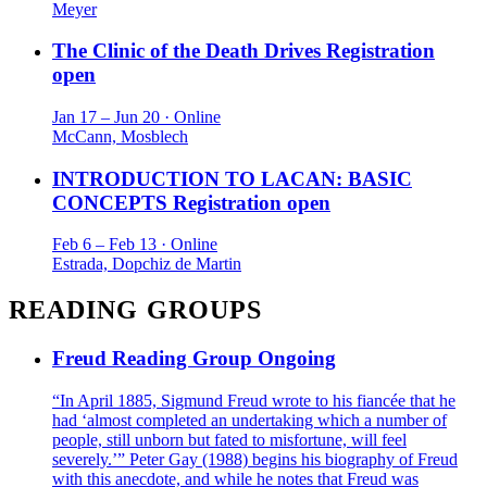
Meyer
The Clinic of the Death Drives
Registration
open
Jan 17 – Jun 20 · Online
McCann, Mosblech
INTRODUCTION TO LACAN: BASIC
CONCEPTS
Registration open
Feb 6 – Feb 13 · Online
Estrada, Dopchiz de Martin
READING GROUPS
Freud Reading Group
Ongoing
“In April 1885, Sigmund Freud wrote to his fiancée that he
had ‘almost completed an undertaking which a number of
people, still unborn but fated to misfortune, will feel
severely.’” Peter Gay (1988) begins his biography of Freud
with this anecdote, and while he notes that Freud was