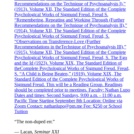
Recommendations on the Technique of Psychoanalysis I),”
(1913). Volume XII, The Standard Edition of the Complete
Psychological Works of Sigmund Freud. Freud S.
“Remembering, Repeating and Working Through (Further
Recommendations on the Technique of Psychoanalysis II),”
(1914). Volume XII, The Standard Edition of the Complete
Psychological Works of Sigmund Freud. Freud, S.
“Observations on Transference-Love (Further
Recommendations in theTechnique of Psychoanalysis III),”
(1915). Volume XII, The Standard Edition of the Complete
Psychological Works of Sigmund Freud. Freud, S. The Ego
and the Id (1923). Volume XIX, The Standard Edition of
theComplete Psychological Works of Sigmund Freud. Freud,
S. “A Child is Being Beaten,” (1919). Volume XIX, The
Standard Edition of the Complete Psychological Works of
Sigmund Freud. This will be a Reading Group. Readings
should be completed prior to meetings. Faculty: Nathan Lupo
Dates and times: Second Sundays, 9:00 a.m. - 11:00 a.m.
Pacific Time Starting September 8th Location: Online via
Zoom Contact: nathanlupo@pm.me Fee: $250 or School
Tuition
“The non-duped err.”
— Lacan,
Seminar XXI