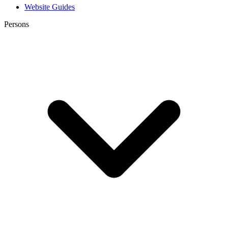
Website Guides
Persons