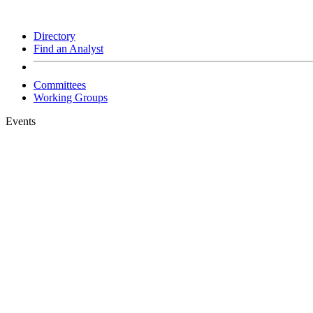
Directory
Find an Analyst
Committees
Working Groups
Events