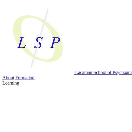
Lacanian School
of Psychoana
About
Formation
Learning