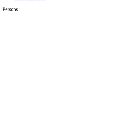
Persons