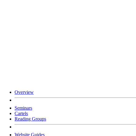
Overview
Seminars
Cartels
Reading Groups
Website Guides