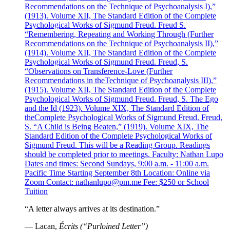
Recommendations on the Technique of Psychoanalysis I),”
(1913). Volume XII, The Standard Edition of the Complete
Psychological Works of Sigmund Freud. Freud S.
“Remembering, Repeating and Working Through (Further
Recommendations on the Technique of Psychoanalysis II),”
(1914). Volume XII, The Standard Edition of the Complete
Psychological Works of Sigmund Freud. Freud, S.
“Observations on Transference-Love (Further
Recommendations in theTechnique of Psychoanalysis III),”
(1915). Volume XII, The Standard Edition of the Complete
Psychological Works of Sigmund Freud. Freud, S. The Ego
and the Id (1923). Volume XIX, The Standard Edition of
theComplete Psychological Works of Sigmund Freud. Freud,
S. “A Child is Being Beaten,” (1919). Volume XIX, The
Standard Edition of the Complete Psychological Works of
Sigmund Freud. This will be a Reading Group. Readings
should be completed prior to meetings. Faculty: Nathan Lupo
Dates and times: Second Sundays, 9:00 a.m. - 11:00 a.m.
Pacific Time Starting September 8th Location: Online via
Zoom Contact: nathanlupo@pm.me Fee: $250 or School
Tuition
“A letter always arrives at its destination.”
— Lacan,
Écrits (“Purloined Letter”)