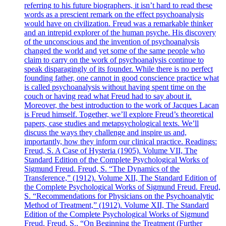
referring to his future biographers, it isn’t hard to read these
words as a prescient remark on the effect psychoanalysis
would have on civilization. Freud was a remarkable thinker
and an intrepid explorer of the human psyche. His discovery
of the unconscious and the invention of psychoanalysis
changed the world and yet some of the same people who
claim to carry on the work of psychoanalysis continue to
speak disparagingly of its founder. While there is no perfect
founding father, one cannot in good conscience practice what
is called psychoanalysis without having spent time on the
couch or having read what Freud had to say about it.
Moreover, the best introduction to the work of Jacques Lacan
is Freud himself. Together, we’ll explore Freud’s theoretical
papers, case studies and metapsychological texts. We’ll
discuss the ways they challenge and inspire us and,
importantly, how they inform our clinical practice. Readings:
Freud, S. A Case of Hysteria (1905). Volume VII, The
Standard Edition of the Complete Psychological Works of
Sigmund Freud. Freud, S. “The Dynamics of the
Transference,” (1912). Volume XII, The Standard Edition of
the Complete Psychological Works of Sigmund Freud. Freud,
S. “Recommendations for Physicians on the Psychoanalytic
Method of Treatment,” (1912). Volume XII, The Standard
Edition of the Complete Psychological Works of Sigmund
Freud. Freud, S., “On Beginning the Treatment (Further