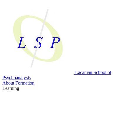
Lacanian School
of
Psychoanalysis
About
Formation
Learning