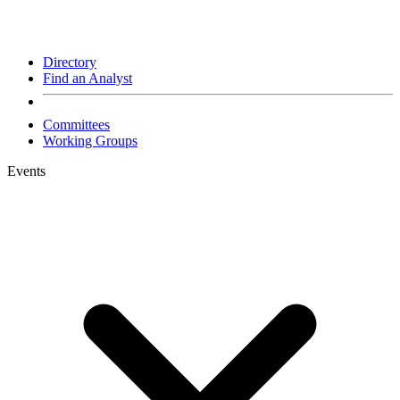
Directory
Find an Analyst
Committees
Working Groups
Events