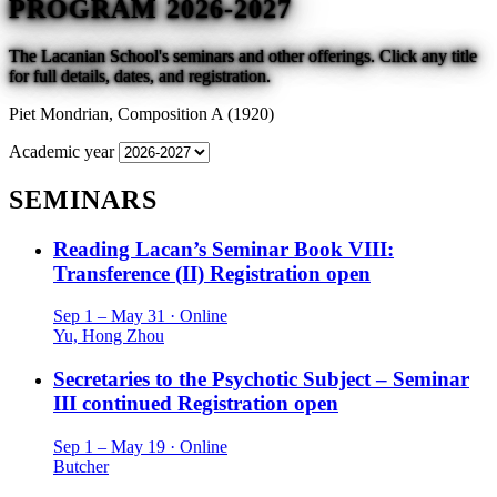
PROGRAM 2026-2027
The Lacanian School's seminars and other offerings. Click any title
for full details, dates, and registration.
Piet Mondrian,
Composition A (1920)
Academic year
SEMINARS
Reading Lacan’s Seminar Book VIII:
Transference (II)
Registration open
Sep 1 – May 31 · Online
Yu, Hong Zhou
Secretaries to the Psychotic Subject – Seminar
III continued
Registration open
Sep 1 – May 19 · Online
Butcher