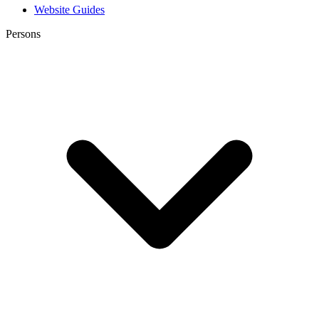
Website Guides
Persons