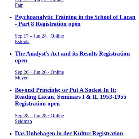
Fair
Psychoanalytic Training in the School of Lacan
- Part 8
Registration open
Sep 17 – Jun 24 · Online
Estrada
The Analyst’s Act and its Results
Registration
open
Sep 26 – Jun 26 · Online
Meyer
Beyond Principle; or Put A Socket In It:
Reading Lacan, Seminars I & II, 1953-1955
Registration open
Sep 28 – Jun 28 · Online
Seidman
Das Unbehagen in der Kultur
Registration