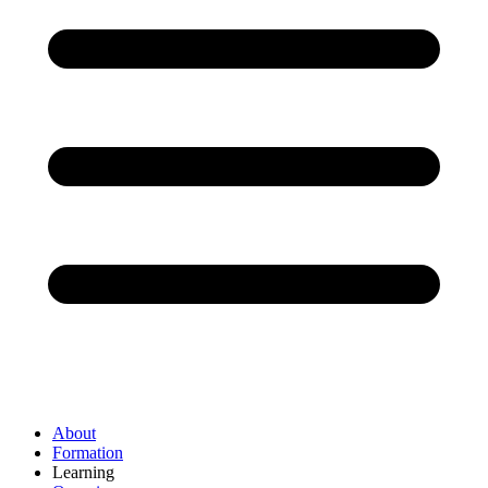
About
Formation
Learning