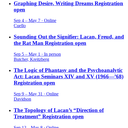
Graphing Desire, Writing Dreams
Registration
open
Sep 4 – May 7 · Online
Cuello
Sounding Out the Signifier: Lacan, Freud, and
the Rat Man
Registration open
Sep 5 – May 1 · In person
Butcher, Kreitzberg
The Logic of Phantasy and the Psychoanalytic
Act: Lacan Seminars XIV and XV (1966—’68)
Registration open
Sep 9 – May 31 · Online
Davidson
The Topology of Lacan’s “Direction of
Treatment”
Registration open
Sep 12 – May 8 · Online