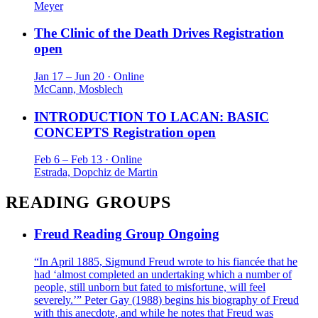
Meyer
The Clinic of the Death Drives
Registration
open
Jan 17 – Jun 20 · Online
McCann, Mosblech
INTRODUCTION TO LACAN: BASIC
CONCEPTS
Registration open
Feb 6 – Feb 13 · Online
Estrada, Dopchiz de Martin
READING GROUPS
Freud Reading Group
Ongoing
“In April 1885, Sigmund Freud wrote to his fiancée that he
had ‘almost completed an undertaking which a number of
people, still unborn but fated to misfortune, will feel
severely.’” Peter Gay (1988) begins his biography of Freud
with this anecdote, and while he notes that Freud was