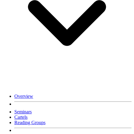
Overview
Seminars
Cartels
Reading Groups