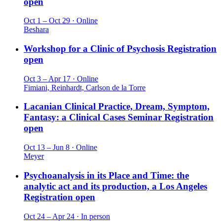
open
Oct 1 – Oct 29 · Online
Beshara
Workshop for a Clinic of Psychosis
Registration
open
Oct 3 – Apr 17 · Online
Fimiani, Reinhardt, Carlson de la Torre
Lacanian Clinical Practice, Dream, Symptom,
Fantasy: a Clinical Cases Seminar
Registration
open
Oct 13 – Jun 8 · Online
Meyer
Psychoanalysis in its Place and Time: the
analytic act and its production, a Los Angeles
Registration open
Oct 24 – Apr 24 · In person