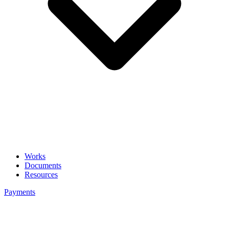
Works
Documents
Resources
Payments