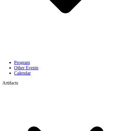
Program
Other Events
Calendar
Artifacts