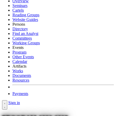
Overview
Seminars
Cartels
Reading Groups
Website Guides
Persons
Directory
Find an Analyst
Committees
Working Groups
Events
Program
Other Events
Calendar
Artifacts
Works
Documents
Resources
Payments
Sign in