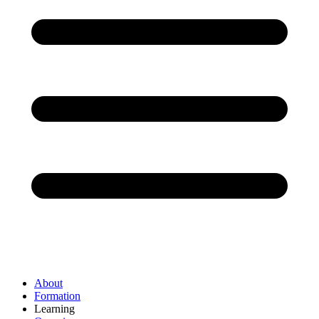
About
Formation
Learning