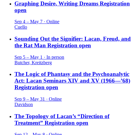
Graphing Desire, Writing Dreams
Registration
open
Sep 4 – May 7 · Online
Cuello
Sounding Out the Signifier: Lacan, Freud, and
the Rat Man
Registration open
Sep 5 – May 1 · In person
Butcher, Kreitzberg
The Logic of Phantasy and the Psychoanalytic
Act: Lacan Seminars XIV and XV (1966—’68)
Registration open
Sep 9 – May 31 · Online
Davidson
The Topology of Lacan’s “Direction of
Treatment”
Registration open
Sep 12 – May 8 · Online