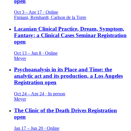
open
Oct 3 – Apr 17 · Online
Fimiani, Reinhardt, Carlson de la Torre
Lacanian Clinical Practice, Dream, Symptom,
Fantasy: a Clinical Cases Seminar
Registration
open
Oct 13 – Jun 8 · Online
Meyer
Psychoanalysis in its Place and Time: the
analytic act and its production, a Los Angeles
Registration open
Oct 24 – Apr 24 · In person
Meyer
The Clinic of the Death Drives
Registration
open
Jan 17 – Jun 20 · Online