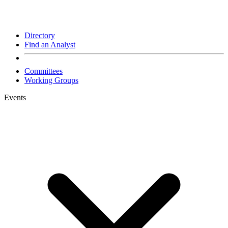
Directory
Find an Analyst
Committees
Working Groups
Events