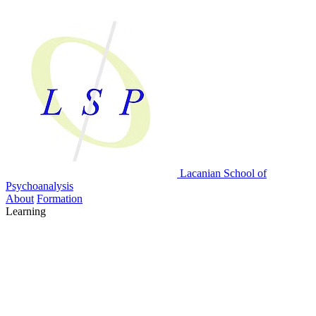
Lacanian School
of
Psychoanalysis
About
Formation
Learning