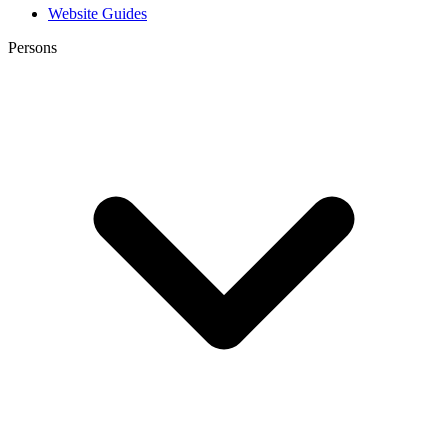
Website Guides
Persons