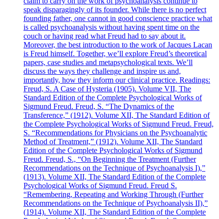
claim to carry on the work of psychoanalysis continue to
speak disparagingly of its founder. While there is no perfect
founding father, one cannot in good conscience practice what
is called psychoanalysis without having spent time on the
couch or having read what Freud had to say about it.
Moreover, the best introduction to the work of Jacques Lacan
is Freud himself. Together, we’ll explore Freud’s theoretical
papers, case studies and metapsychological texts. We’ll
discuss the ways they challenge and inspire us and,
importantly, how they inform our clinical practice. Readings:
Freud, S. A Case of Hysteria (1905). Volume VII, The
Standard Edition of the Complete Psychological Works of
Sigmund Freud. Freud, S. “The Dynamics of the
Transference,” (1912). Volume XII, The Standard Edition of
the Complete Psychological Works of Sigmund Freud. Freud,
S. “Recommendations for Physicians on the Psychoanalytic
Method of Treatment,” (1912). Volume XII, The Standard
Edition of the Complete Psychological Works of Sigmund
Freud. Freud, S., “On Beginning the Treatment (Further
Recommendations on the Technique of Psychoanalysis I),”
(1913). Volume XII, The Standard Edition of the Complete
Psychological Works of Sigmund Freud. Freud S.
“Remembering, Repeating and Working Through (Further
Recommendations on the Technique of Psychoanalysis II),”
(1914). Volume XII, The Standard Edition of the Complete