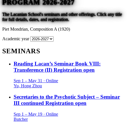
PROGRAM 2026-2027
The Lacanian School's seminars and other offerings. Click any title
for full details, dates, and registration.
Piet Mondrian,
Composition A (1920)
Academic year
SEMINARS
Reading Lacan’s Seminar Book VIII:
Transference (II)
Registration open
Sep 1 – May 31 · Online
Yu, Hong Zhou
Secretaries to the Psychotic Subject – Seminar
III continued
Registration open
Sep 1 – May 19 · Online
Butcher