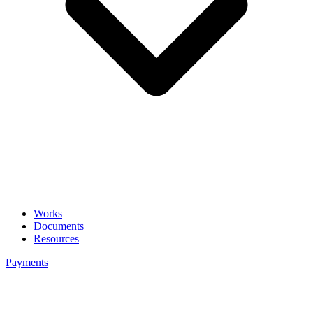
Works
Documents
Resources
Payments