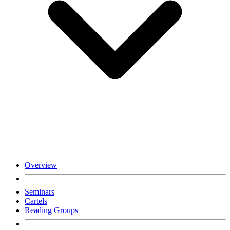
Overview
Seminars
Cartels
Reading Groups