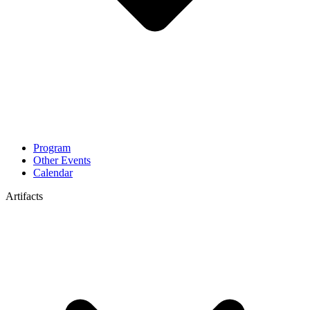
Program
Other Events
Calendar
Artifacts