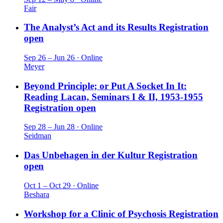
Fair
The Analyst’s Act and its Results
Registration
open
Sep 26 – Jun 26 · Online
Meyer
Beyond Principle; or Put A Socket In It:
Reading Lacan, Seminars I & II, 1953-1955
Registration open
Sep 28 – Jun 28 · Online
Seidman
Das Unbehagen in der Kultur
Registration
open
Oct 1 – Oct 29 · Online
Beshara
Workshop for a Clinic of Psychosis
Registration