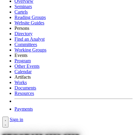
Overview
Seminars
Cartels
Reading Groups
Website Guides
Persons
Directory
Find an Analyst
Committees
Working Groups
Events
Program
Other Events
Calendar
Artifacts
Works
Documents
Resources
Payments
Sign in