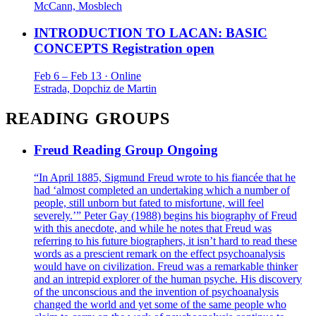
McCann, Mosblech
INTRODUCTION TO LACAN: BASIC
CONCEPTS
Registration open
Feb 6 – Feb 13 · Online
Estrada, Dopchiz de Martin
READING GROUPS
Freud Reading Group
Ongoing
“In April 1885, Sigmund Freud wrote to his fiancée that he
had ‘almost completed an undertaking which a number of
people, still unborn but fated to misfortune, will feel
severely.’” Peter Gay (1988) begins his biography of Freud
with this anecdote, and while he notes that Freud was
referring to his future biographers, it isn’t hard to read these
words as a prescient remark on the effect psychoanalysis
would have on civilization. Freud was a remarkable thinker
and an intrepid explorer of the human psyche. His discovery
of the unconscious and the invention of psychoanalysis
changed the world and yet some of the same people who