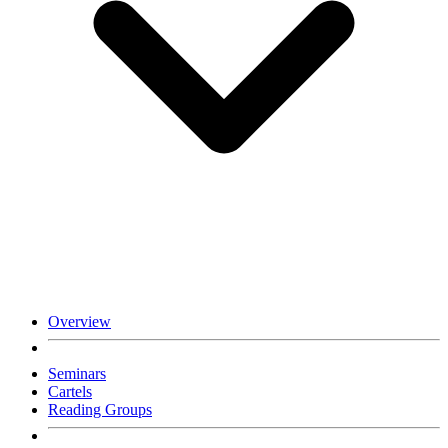
Overview
Seminars
Cartels
Reading Groups