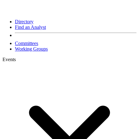
Directory
Find an Analyst
Committees
Working Groups
Events