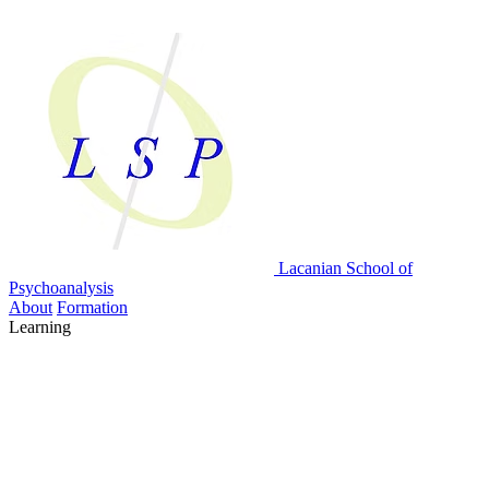
Lacanian School
of
Psychoanalysis
About
Formation
Learning