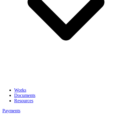
Works
Documents
Resources
Payments