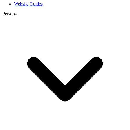
Website Guides
Persons