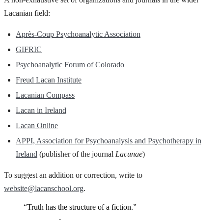
Lacanian field:
Après-Coup Psychoanalytic Association
GIFRIC
Psychoanalytic Forum of Colorado
Freud Lacan Institute
Lacanian Compass
Lacan in Ireland
Lacan Online
APPI, Association for Psychoanalysis and Psychotherapy in
Ireland
(publisher of the journal
Lacunae
)
To suggest an addition or correction, write to
website@lacanschool.org
.
“Truth has the structure of a fiction.”