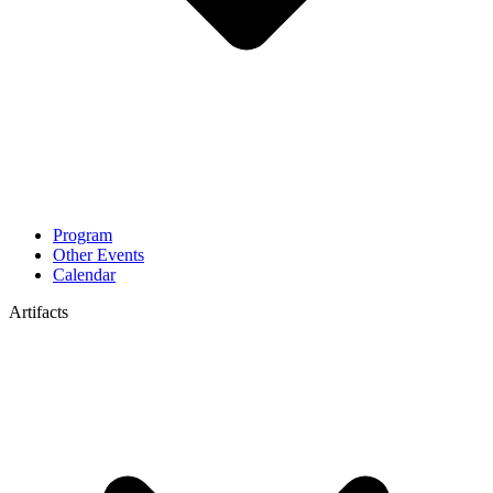
Program
Other Events
Calendar
Artifacts