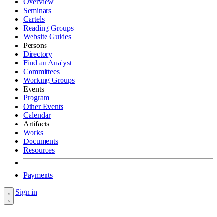
Overview
Seminars
Cartels
Reading Groups
Website Guides
Persons
Directory
Find an Analyst
Committees
Working Groups
Events
Program
Other Events
Calendar
Artifacts
Works
Documents
Resources
Payments
Sign in