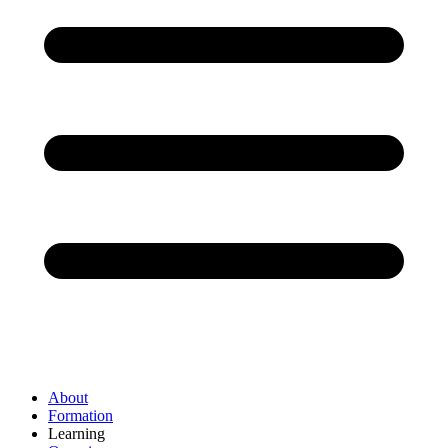
About
Formation
Learning