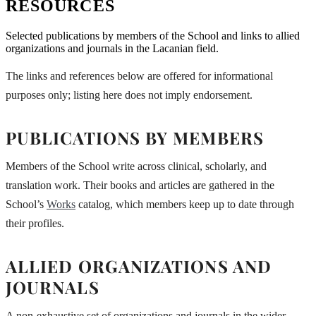
RESOURCES
Selected publications by members of the School and links to allied
organizations and journals in the Lacanian field.
The links and references below are offered for informational
purposes only; listing here does not imply endorsement.
PUBLICATIONS BY MEMBERS
Members of the School write across clinical, scholarly, and
translation work. Their books and articles are gathered in the
School’s
Works
catalog, which members keep up to date through
their profiles.
ALLIED ORGANIZATIONS AND
JOURNALS
A non-exhaustive set of organizations and journals in the wider